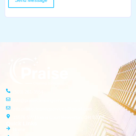
Send Message
(503) 261-3554
info@praisecleaningservices.com
info.praisecleaningservices@gmail.com
15576 SW Donna Court Beaverton, OR 97007
Quick Links
Home