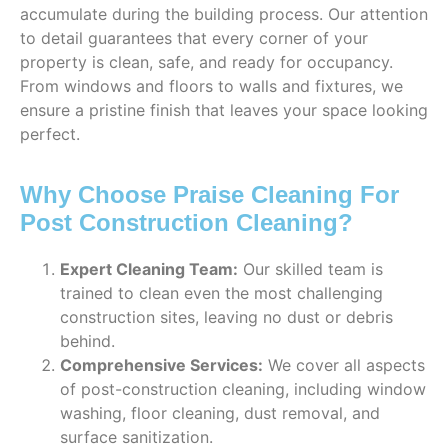
accumulate during the building process. Our attention
to detail guarantees that every corner of your
property is clean, safe, and ready for occupancy.
From windows and floors to walls and fixtures, we
ensure a pristine finish that leaves your space looking
perfect.
Why Choose Praise Cleaning For
Post Construction Cleaning?
Expert Cleaning Team:
Our skilled team is
trained to clean even the most challenging
construction sites, leaving no dust or debris
behind.
Comprehensive Services:
We cover all aspects
of post-construction cleaning, including window
washing, floor cleaning, dust removal, and
surface sanitization.