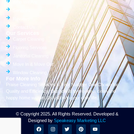
Who We Are
Services
Reviews
Contact Us
Our Services
Carpet Cleaning
Flooring Services
Janitorial Cleaning
Move In & Move Out
Window Cleaning
For More Info
Praise Cleaning Services is Your Number One Choice for
Quality and Efficiency. Our goal is to provide a clean and
happy home without disruption to your daily life.
© Copyright 2025. All Rights Reserved. Developed &
Designed by
Speakeasy Marketing LLC