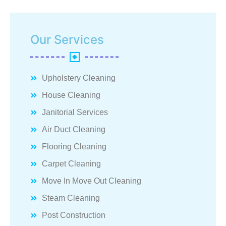
Our Services
Upholstery Cleaning
House Cleaning
Janitorial Services
Air Duct Cleaning
Flooring Cleaning
Carpet Cleaning
Move In Move Out Cleaning
Steam Cleaning
Post Construction