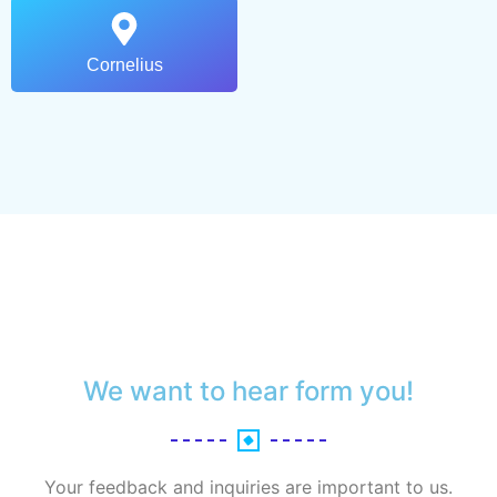
Cornelius
We want to hear form you!
Your feedback and inquiries are important to us.