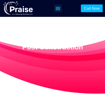
Call Now
Post Construction