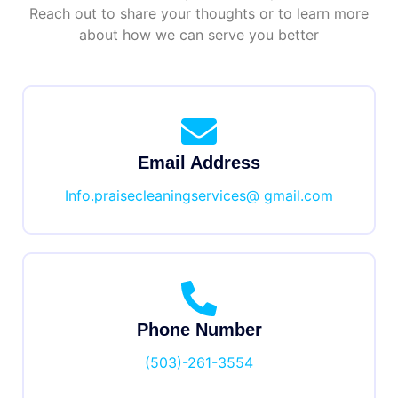
Reach out to share your thoughts or to learn more
about how we can serve you better
Email Address
Info.praisecleaningservices@ gmail.com
Phone Number
(503)-261-3554