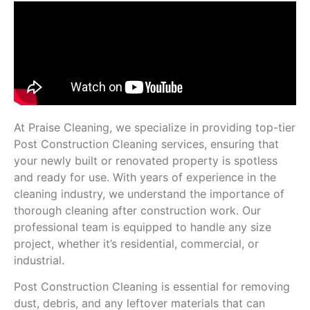
At Praise Cleaning, we specialize in providing top-tier
Post Construction Cleaning services, ensuring that
your newly built or renovated property is spotless
and ready for use. With years of experience in the
cleaning industry, we understand the importance of
thorough cleaning after construction work. Our
professional team is equipped to handle any size
project, whether it’s residential, commercial, or
industrial.
Post Construction Cleaning is essential for removing
dust, debris, and any leftover materials that can