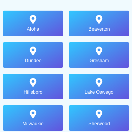
Aloha
Beaverton
Dundee
Gresham
Hillsboro
Lake Oswego
Milwaukie
Sherwood