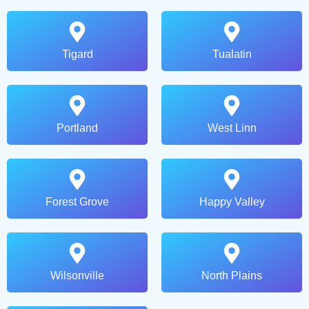
Tigard
Tualatin
Portland
West Linn
Forest Grove
Happy Valley
Wilsonville
North Plains