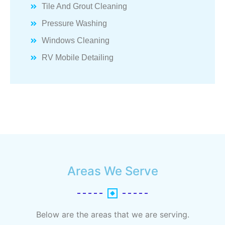
Tile And Grout Cleaning
Pressure Washing
Windows Cleaning
RV Mobile Detailing
Areas We Serve
Below are the areas that we are serving.