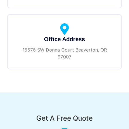
Office Address
15576 SW Donna Court Beaverton, OR
97007
Get A Free Quote