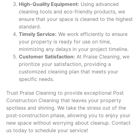
High-Quality Equipment:
Using advanced
cleaning tools and eco-friendly products, we
ensure that your space is cleaned to the highest
standard.
Timely Service:
We work efficiently to ensure
your property is ready for use on time,
minimizing any delays in your project timeline.
Customer Satisfaction:
At Praise Cleaning, we
prioritize your satisfaction, providing a
customized cleaning plan that meets your
specific needs.
Trust Praise Cleaning to provide exceptional Post
Construction Cleaning that leaves your property
spotless and shining. We take the stress out of the
post-construction phase, allowing you to enjoy your
new space without worrying about cleanup. Contact
us today to schedule your service!