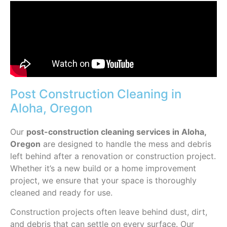
Post Construction Cleaning in
Aloha, Oregon
Our
post-construction cleaning services in Aloha,
Oregon
are designed to handle the mess and debris
left behind after a renovation or construction project.
Whether it’s a new build or a home improvement
project, we ensure that your space is thoroughly
cleaned and ready for use.
Construction projects often leave behind dust, dirt,
and debris that can settle on every surface. Our