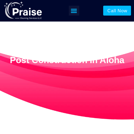
Call Now
Post Construction In Aloha