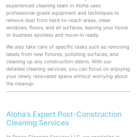
experienced cleaning team in Aloha uses
professional-grade equipment and techniques to
remove dust from hard-to-reach areas, clean
windows, floors, and all surfaces, leaving your home
or business spotless and move-in ready.
We also take care of specific tasks such as removing
labels from new fixtures, polishing surfaces, and
cleaning up any construction debris. With our
detailed cleaning services, you can focus on enjoying
your newly renovated space without worrying about
the cleanup.
Aloha’s Expert Post-Construction
Cleaning Services
At Praise Cleaning Services LLC, we specialize in