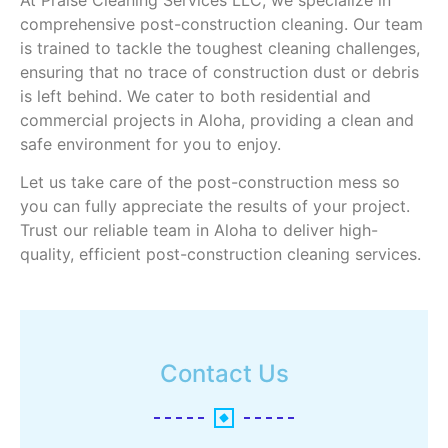
comprehensive post-construction cleaning. Our team
is trained to tackle the toughest cleaning challenges,
ensuring that no trace of construction dust or debris
is left behind. We cater to both residential and
commercial projects in Aloha, providing a clean and
safe environment for you to enjoy.
Let us take care of the post-construction mess so
you can fully appreciate the results of your project.
Trust our reliable team in Aloha to deliver high-
quality, efficient post-construction cleaning services.
Contact Us