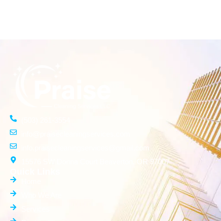
(503) 261-3554
info@praisecleaningservices.com
info.praisecleaningservices@gmail.com
15576 SW Donna Court Beaverton, OR 97007
Quick Links
Home
Who We Are
Services