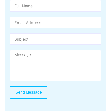
Send Message