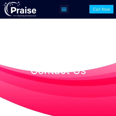
Contact Us
Call Now
Contact Us