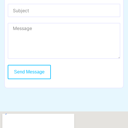
Send Message