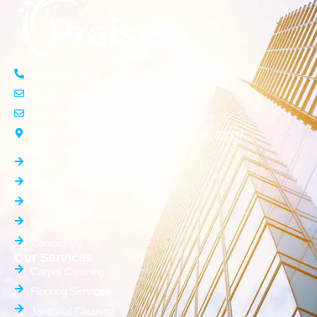
(503) 261-3554
info@praisecleaningservices.com
info.praisecleaningservices@gmail.com
15576 SW Donna Court Beaverton, OR 97007
Quick Links
Home
Who We Are
Services
Reviews
Contact Us
Our Services
Carpet Cleaning
Flooring Services
Janitorial Cleaning