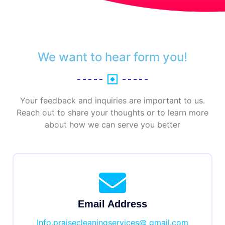
We want to hear form you!
Your feedback and inquiries are important to us.
Reach out to share your thoughts or to learn more
about how we can serve you better
Email Address
Info.praisecleaningservices@ gmail.com