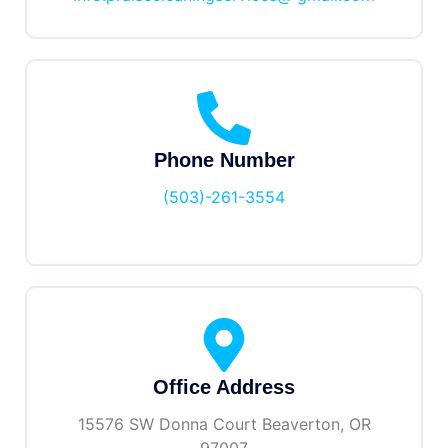
Phone Number
(503)-261-3554
Office Address
15576 SW Donna Court Beaverton, OR