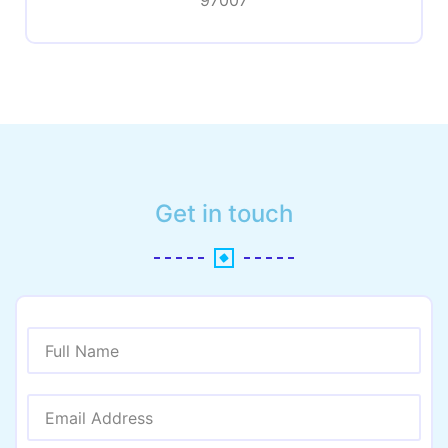
97007
Get in touch