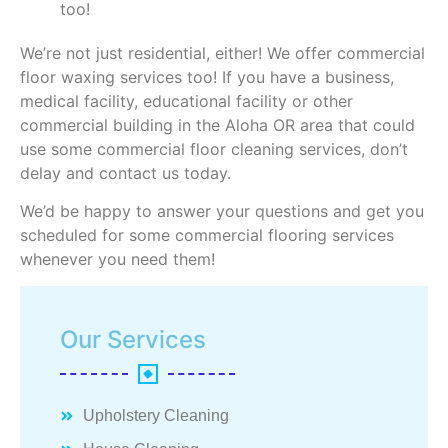
too!
We’re not just residential, either! We offer commercial
floor waxing services too! If you have a business,
medical facility, educational facility or other
commercial building in the Aloha OR area that could
use some commercial floor cleaning services, don’t
delay and contact us today.
We’d be happy to answer your questions and get you
scheduled for some commercial flooring services
whenever you need them!
Our Services
Upholstery Cleaning