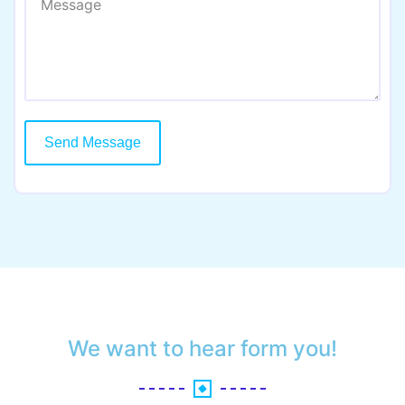
Send Message
We want to hear form you!