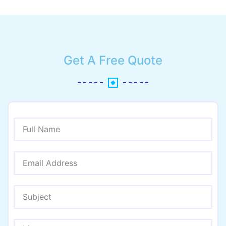
Get A Free Quote