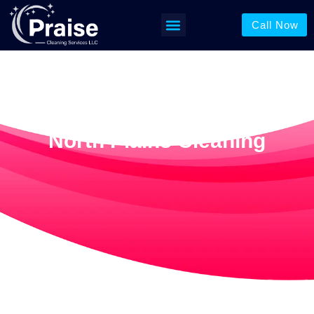
Call Now
North Plains Cleaning