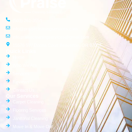
(503) 261-3554
info@praisecleaningservices.com
info.praisecleaningservices@gmail.com
15576 SW Donna Court Beaverton, OR 97007
Quick Links
Home
Who We Are
Services
Reviews
Contact Us
Our Services
Carpet Cleaning
Flooring Services
Janitorial Cleaning
Move In & Move Out