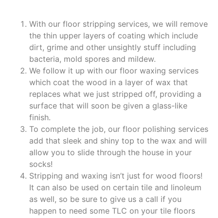
With our floor stripping services, we will remove
the thin upper layers of coating which include
dirt, grime and other unsightly stuff including
bacteria, mold spores and mildew.
We follow it up with our floor waxing services
which coat the wood in a layer of wax that
replaces what we just stripped off, providing a
surface that will soon be given a glass-like
finish.
To complete the job, our floor polishing services
add that sleek and shiny top to the wax and will
allow you to slide through the house in your
socks!
Stripping and waxing isn’t just for wood floors!
It can also be used on certain tile and linoleum
as well, so be sure to give us a call if you
happen to need some TLC on your tile floors