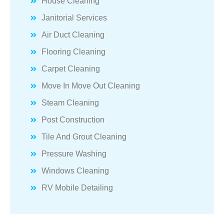
House Cleaning
Janitorial Services
Air Duct Cleaning
Flooring Cleaning
Carpet Cleaning
Move In Move Out Cleaning
Steam Cleaning
Post Construction
Tile And Grout Cleaning
Pressure Washing
Windows Cleaning
RV Mobile Detailing