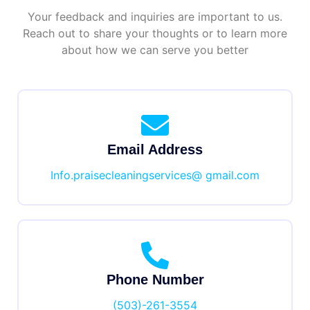
Your feedback and inquiries are important to us.
Reach out to share your thoughts or to learn more
about how we can serve you better
Email Address
Info.praisecleaningservices@ gmail.com
Phone Number
(503)-261-3554