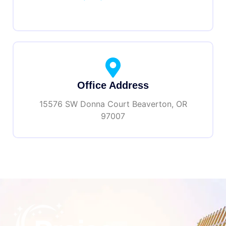
Office Address
15576 SW Donna Court Beaverton, OR
97007