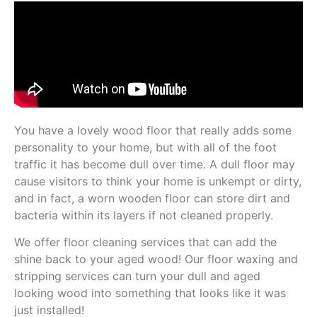
You have a lovely wood floor that really adds some
personality to your home, but with all of the foot
traffic it has become dull over time. A dull floor may
cause visitors to think your home is unkempt or dirty,
and in fact, a worn wooden floor can store dirt and
bacteria within its layers if not cleaned properly.
We offer floor cleaning services that can add the
shine back to your aged wood! Our floor waxing and
stripping services can turn your dull and aged
looking wood into something that looks like it was
just installed!