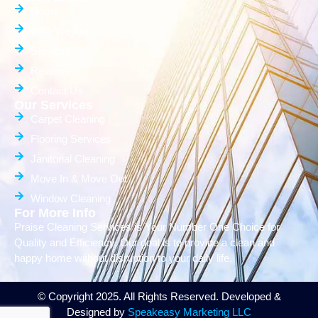
Home
Who We Are
Services
Reviews
Contact Us
Our Services
Carpet Cleaning
Flooring Services
Janitorial Cleaning
Move In & Move Out
Window Cleaning
For More Info
Praise Cleaning Services is Your Number One Choice for
Quality and Efficiency. Our goal is to provide a clean and
happy home without disruption to your daily life.
© Copyright 2025. All Rights Reserved. Developed &
Designed by
Speakeasy Marketing LLC