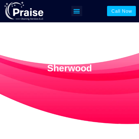
Call Now
Window Cleaning In
Sherwood