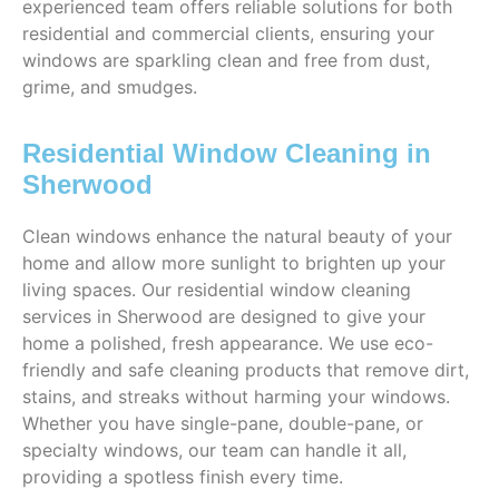
experienced team offers reliable solutions for both
residential and commercial clients, ensuring your
windows are sparkling clean and free from dust,
grime, and smudges.
Residential Window Cleaning in
Sherwood
Clean windows enhance the natural beauty of your
home and allow more sunlight to brighten up your
living spaces. Our residential window cleaning
services in Sherwood are designed to give your
home a polished, fresh appearance. We use eco-
friendly and safe cleaning products that remove dirt,
stains, and streaks without harming your windows.
Whether you have single-pane, double-pane, or
specialty windows, our team can handle it all,
providing a spotless finish every time.