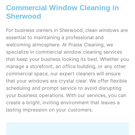
Commercial Window Cleaning in
Sherwood
For business owners in Sherwood, clean windows are
essential to maintaining a professional and
welcoming atmosphere. At Praise Cleaning, we
specialize in commercial window cleaning services
that keep your business looking its best. Whether you
manage a storefront, an office building, or any other
commercial space, our expert cleaners will ensure
that your windows are crystal clear. We offer flexible
scheduling and prompt service to avoid disrupting
your business operations. With our services, you can
create a bright, inviting environment that leaves a
lasting impression on your customers.