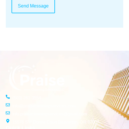
Send Message
(503) 261-3554
info@praisecleaningservices.com
info.praisecleaningservices@gmail.com
15576 SW Donna Court Beaverton, OR 97007
Quick Links