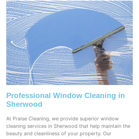
Professional Window Cleaning in
Sherwood
At Praise Cleaning, we provide superior window
cleaning services in Sherwood that help maintain the
beauty and cleanliness of your property. Our