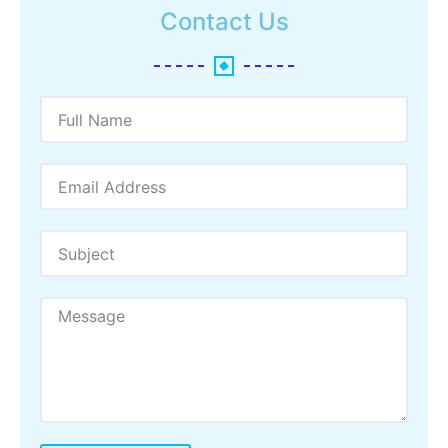
Contact Us