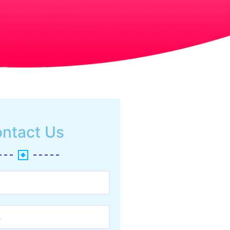
ntact Us