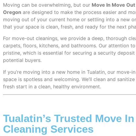
Moving can be overwhelming, but our
Move In Move Out c
Oregon
are designed to make the process easier and mo
moving out of your current home or settling into a new o
that your space is clean, fresh, and ready for the next ph
For move-out cleanings, we provide a deep, thorough cle
carpets, floors, kitchens, and bathrooms. Our attention t
pristine, which is essential for securing a security depos
potential buyers.
If you’re moving into a new home in Tualatin, our move-in
space is spotless and welcoming. We’ll clean and sanitize
fresh start in a clean, healthy environment.
Tualatin’s Trusted Move I
Cleaning Services