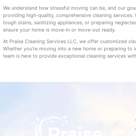
We understand how stressful moving can be, and our goal
providing high-quality, comprehensive cleaning services.
tough stains, sanitizing appliances, or preparing neglecte
ensure your home is move-in or move-out ready.
At Praise Cleaning Services LLC, we offer customized clea
Whether you’re moving into a new home or preparing to le
team is here to provide exceptional cleaning services wit