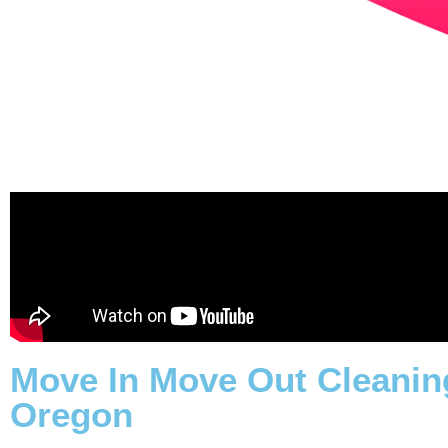
Move In Move Out Cleaning
Oregon