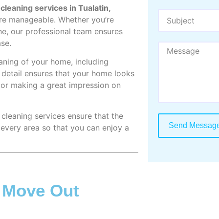
leaning services in Tualatin,
re manageable. Whether you’re
ne, our professional team ensures
ase.
aning of your home, including
o detail ensures that your home looks
it or making a great impression on
 cleaning services ensure that the
Send Messag
 every area so that you can enjoy a
n Move Out