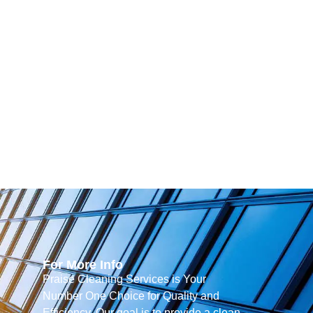
For More Info
Praise Cleaning Services is Your
Number One Choice for Quality and
Efficiency. Our goal is to provide a clean