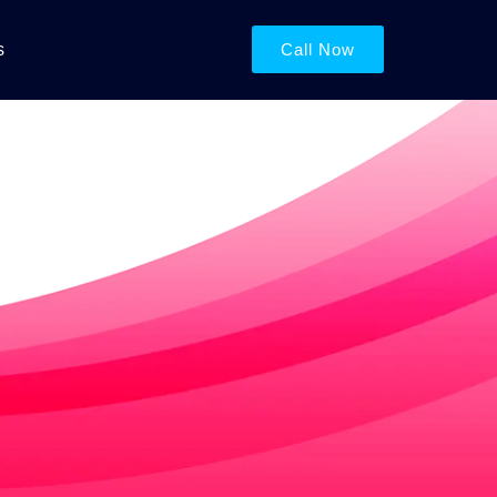
s
Call Now