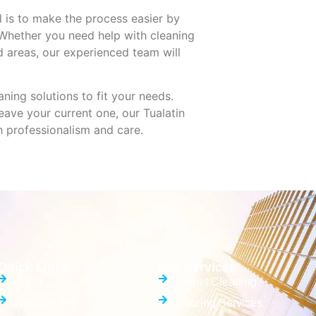
 is to make the process easier by
 Whether you need help with cleaning
d areas, our experienced team will
ning solutions to fit your needs.
ave your current one, our Tualatin
h professionalism and care.
Quick Links
Our Services
Home
Carpet Cleaning
Who We Are
Flooring Services