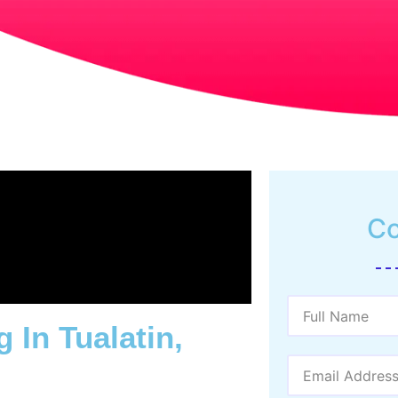
Co
 In Tualatin,