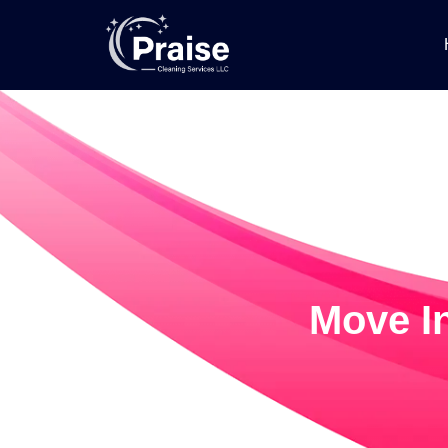
Move In