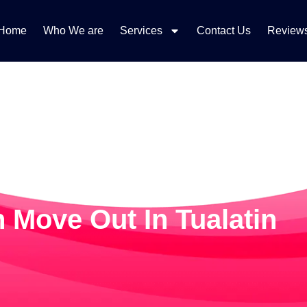
Home
Who We are
Services
Contact Us
Review
 Move Out In Tualatin