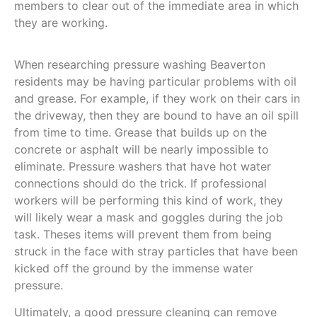
members to clear out of the immediate area in which
they are working.
When researching pressure washing Beaverton
residents may be having particular problems with oil
and grease. For example, if they work on their cars in
the driveway, then they are bound to have an oil spill
from time to time. Grease that builds up on the
concrete or asphalt will be nearly impossible to
eliminate. Pressure washers that have hot water
connections should do the trick. If professional
workers will be performing this kind of work, they
will likely wear a mask and goggles during the job
task. Theses items will prevent them from being
struck in the face with stray particles that have been
kicked off the ground by the immense water
pressure.
Ultimately, a good pressure cleaning can remove