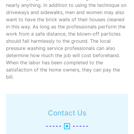
nearly anything. In addition to using the technique on
driveways and sidewalks, men and women may also
want to have the brick walls of their houses cleaned
in this way. As long as the professionals perform the
work from a safe distance, the blown-off particles
should fall harmlessly to the ground. The local
pressure washing service professionals can also
determine how much the job will cost beforehand.
When the labor has been completed to the
satisfaction of the home owners, they can pay the
bill.
Contact Us