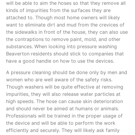
will be able to aim the hoses so that they remove all
kinds of impurities from the surfaces they are
attached to. Though most home owners will likely
want to eliminate dirt and mud from the crevices of
the sidewalks in front of the house, they can also use
the contraptions to remove paint, mold, and other
substances. When looking into pressure washing
Beaverton residents should stick to companies that
have a good handle on how to use the devices.
A pressure cleaning should be done only by men and
women who are well aware of the safety risks.
Though washers will be quite effective at removing
impurities, they will also release water particles at
high speeds. The hose can cause skin deterioration
and should never be aimed at humans or animals.
Professionals will be trained in the proper usage of
the device and will be able to perform the work
efficiently and securely. They will likely ask family