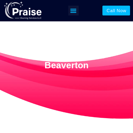
Call Now
Pressure Washing
Beaverton