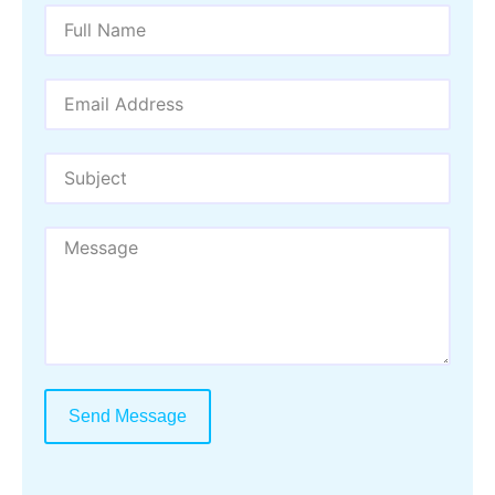
Send Message