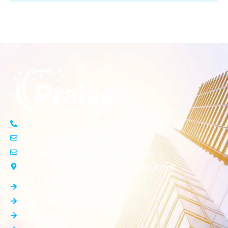
(503) 261-3554
info@praisecleaningservices.com
info.praisecleaningservices@gmail.com
15576 SW Donna Court Beaverton, OR 97007
Quick Links
Home
Who We Are
Services