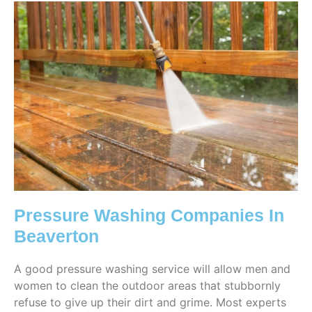
Pressure Washing Companies In
Beaverton
A good pressure washing service will allow men and
women to clean the outdoor areas that stubbornly
refuse to give up their dirt and grime. Most experts