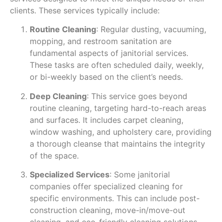
clients. These services typically include:
Routine Cleaning
: Regular dusting, vacuuming,
mopping, and restroom sanitation are
fundamental aspects of janitorial services.
These tasks are often scheduled daily, weekly,
or bi-weekly based on the client’s needs.
Deep Cleaning
: This service goes beyond
routine cleaning, targeting hard-to-reach areas
and surfaces. It includes carpet cleaning,
window washing, and upholstery care, providing
a thorough cleanse that maintains the integrity
of the space.
Specialized Services
: Some janitorial
companies offer specialized cleaning for
specific environments. This can include post-
construction cleaning, move-in/move-out