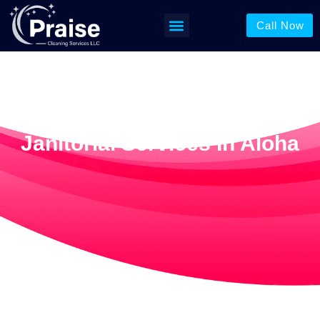
Call Now
Janitorial Services In Aloha