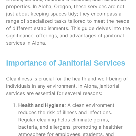
properties. In Aloha, Oregon, these services are not
just about keeping spaces tidy; they encompass a
range of specialized tasks tailored to meet the needs
of different establishments. This guide delves into the
significance, offerings, and advantages of janitorial
services in Aloha.
Importance of Janitorial Services
Cleanliness is crucial for the health and well-being of
individuals in any environment. In Aloha, janitorial
services are essential for several reasons:
Health and Hygiene
: A clean environment
reduces the risk of illness and infections.
Regular cleaning helps eliminate germs,
bacteria, and allergens, promoting a healthier
atmosphere for employees, students, and