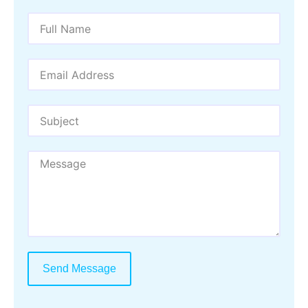
Send Message