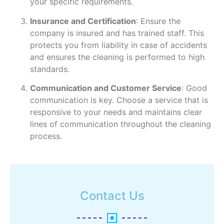
your specific requirements.
Insurance and Certification
: Ensure the
company is insured and has trained staff. This
protects you from liability in case of accidents
and ensures the cleaning is performed to high
standards.
Communication and Customer Service
: Good
communication is key. Choose a service that is
responsive to your needs and maintains clear
lines of communication throughout the cleaning
process.
Contact Us