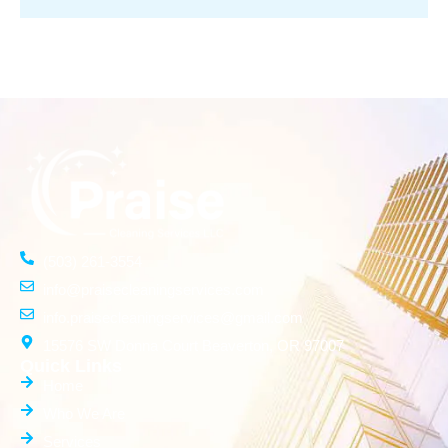
(503) 261-3554
info@praisecleaningservices.com
info.praisecleaningservices@gmail.com
15576 SW Donna Court Beaverton, OR 97007
Quick Links
Home
Who We Are
Services