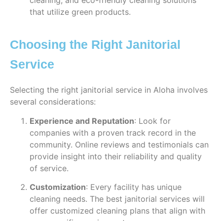
cleaning, and eco-friendly cleaning solutions
that utilize green products.
Choosing the Right Janitorial
Service
Selecting the right janitorial service in Aloha involves
several considerations:
Experience and Reputation
: Look for
companies with a proven track record in the
community. Online reviews and testimonials can
provide insight into their reliability and quality
of service.
Customization
: Every facility has unique
cleaning needs. The best janitorial services will
offer customized cleaning plans that align with