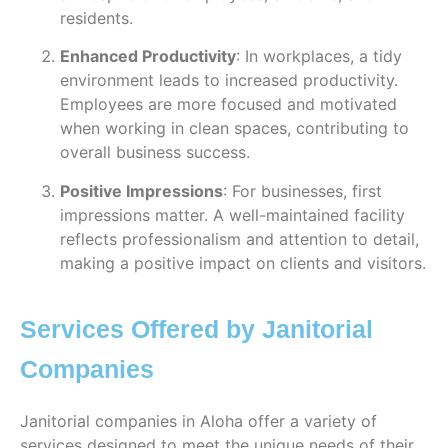
residents.
Enhanced Productivity
: In workplaces, a tidy
environment leads to increased productivity.
Employees are more focused and motivated
when working in clean spaces, contributing to
overall business success.
Positive Impressions
: For businesses, first
impressions matter. A well-maintained facility
reflects professionalism and attention to detail,
making a positive impact on clients and visitors.
Services Offered by Janitorial
Companies
Janitorial companies in Aloha offer a variety of
services designed to meet the unique needs of their