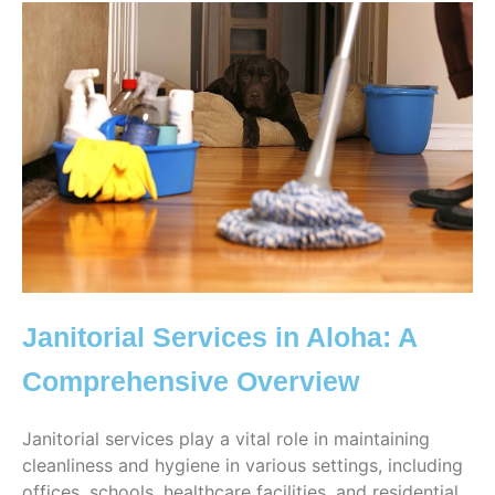
Janitorial Services in Aloha: A
Comprehensive Overview
Janitorial services play a vital role in maintaining
cleanliness and hygiene in various settings, including
offices, schools, healthcare facilities, and residential