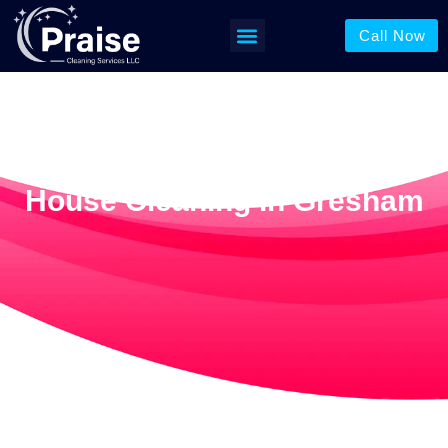
Call Now
House Cleaning In Gresham