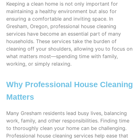
Keeping a clean home is not only important for
maintaining a healthy environment but also for
ensuring a comfortable and inviting space. In
Gresham, Oregon, professional house cleaning
services have become an essential part of many
households. These services take the burden of
cleaning off your shoulders, allowing you to focus on
what matters most—spending time with family,
working, or simply relaxing.
Why Professional House Cleaning
Matters
Many Gresham residents lead busy lives, balancing
work, family, and other responsibilities. Finding time
to thoroughly clean your home can be challenging.
Professional house cleaning services help ease that