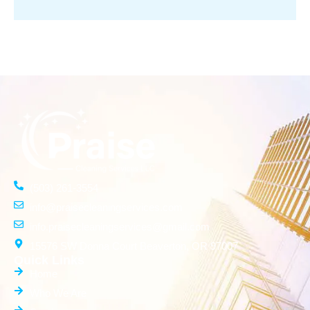
(503) 261-3554
info@praisecleaningservices.com
info.praisecleaningservices@gmail.com
15576 SW Donna Court Beaverton, OR 97007
Quick Links
Home
Who We Are