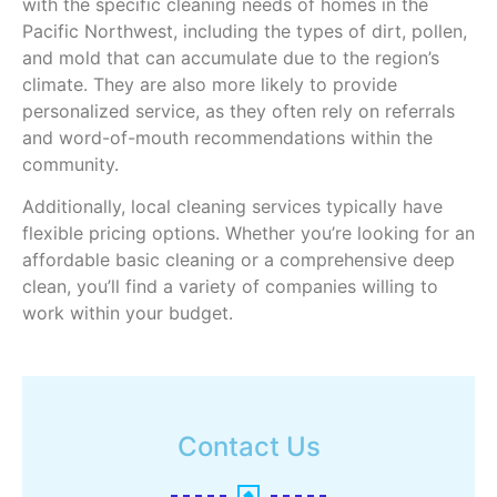
with the specific cleaning needs of homes in the
Pacific Northwest, including the types of dirt, pollen,
and mold that can accumulate due to the region’s
climate. They are also more likely to provide
personalized service, as they often rely on referrals
and word-of-mouth recommendations within the
community.
Additionally, local cleaning services typically have
flexible pricing options. Whether you’re looking for an
affordable basic cleaning or a comprehensive deep
clean, you’ll find a variety of companies willing to
work within your budget.
Contact Us