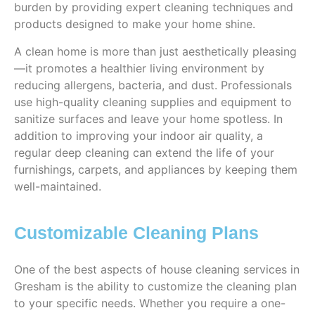
burden by providing expert cleaning techniques and
products designed to make your home shine.
A clean home is more than just aesthetically pleasing
—it promotes a healthier living environment by
reducing allergens, bacteria, and dust. Professionals
use high-quality cleaning supplies and equipment to
sanitize surfaces and leave your home spotless. In
addition to improving your indoor air quality, a
regular deep cleaning can extend the life of your
furnishings, carpets, and appliances by keeping them
well-maintained.
Customizable Cleaning Plans
One of the best aspects of house cleaning services in
Gresham is the ability to customize the cleaning plan
to your specific needs. Whether you require a one-