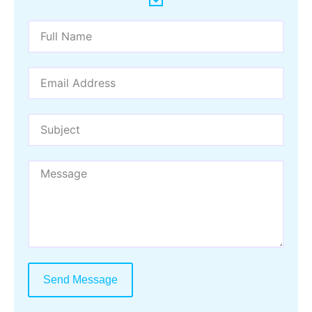
Send Message