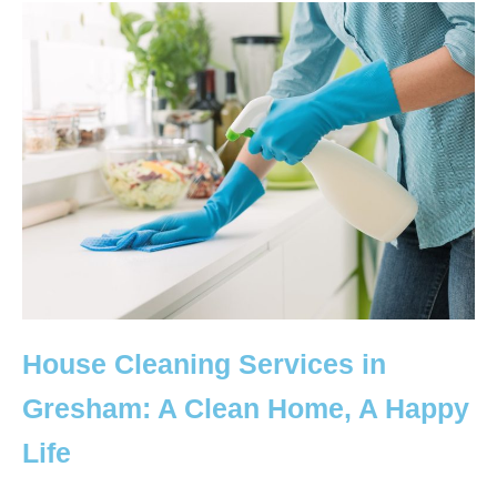
House Cleaning Services in
Gresham: A Clean Home, A Happy
Life