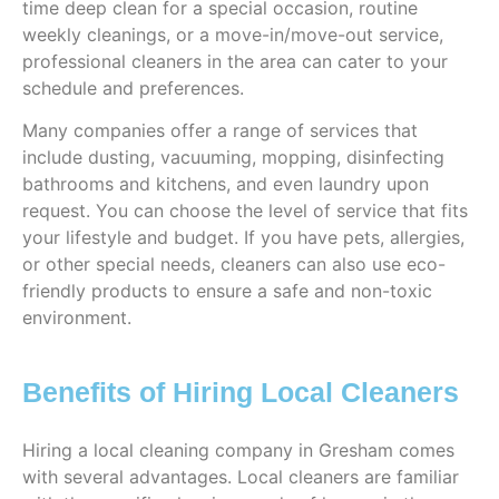
time deep clean for a special occasion, routine
weekly cleanings, or a move-in/move-out service,
professional cleaners in the area can cater to your
schedule and preferences.
Many companies offer a range of services that
include dusting, vacuuming, mopping, disinfecting
bathrooms and kitchens, and even laundry upon
request. You can choose the level of service that fits
your lifestyle and budget. If you have pets, allergies,
or other special needs, cleaners can also use eco-
friendly products to ensure a safe and non-toxic
environment.
Benefits of Hiring Local Cleaners
Hiring a local cleaning company in Gresham comes
with several advantages. Local cleaners are familiar