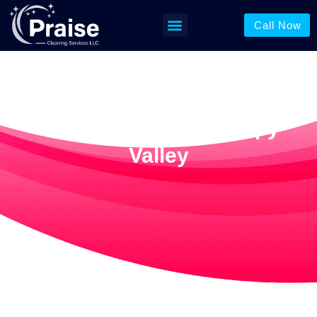
Call Now
Floor Cleaning In Happy
Valley