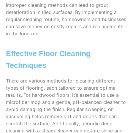
improper cleaning methods can lead to grout
deterioration in tiled surfaces. By implementing a
regular cleaning routine, homeowners and businesses
can save money on costly repairs and replacements
in the long run.
Effective Floor Cleaning
Techniques
There are various methods for cleaning different
types of flooring, each tailored to ensure optimal
results. For hardwood floors, it’s essential to use a
microfiber mop and a gentle, pH-balanced cleaner to
avoid damaging the finish. Regular sweeping or
vacuuming helps remove dirt and debris that can
scratch the surface. Additionally, periodic deep
cleaning with a steam cleaner can restore shine and