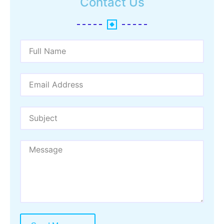
Contact Us