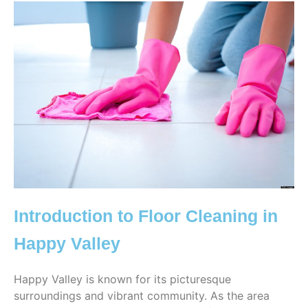
Introduction to Floor Cleaning in
Happy Valley
Happy Valley is known for its picturesque
surroundings and vibrant community. As the area