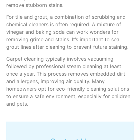
remove stubborn stains.
For tile and grout, a combination of scrubbing and
chemical cleaners is often required. A mixture of
vinegar and baking soda can work wonders for
removing grime and stains. It’s important to seal
grout lines after cleaning to prevent future staining.
Carpet cleaning typically involves vacuuming
followed by professional steam cleaning at least
once a year. This process removes embedded dirt
and allergens, improving air quality. Many
homeowners opt for eco-friendly cleaning solutions
to ensure a safe environment, especially for children
and pets.