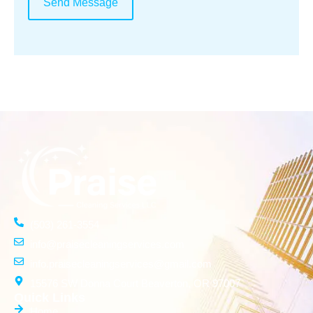
Send Message
(503) 261-3554
info@praisecleaningservices.com
info.praisecleaningservices@gmail.com
15576 SW Donna Court Beaverton, OR 97007
Quick Links
Home