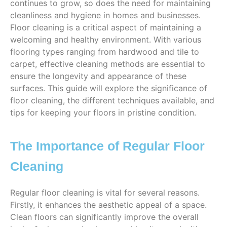
continues to grow, so does the need for maintaining
cleanliness and hygiene in homes and businesses.
Floor cleaning is a critical aspect of maintaining a
welcoming and healthy environment. With various
flooring types ranging from hardwood and tile to
carpet, effective cleaning methods are essential to
ensure the longevity and appearance of these
surfaces. This guide will explore the significance of
floor cleaning, the different techniques available, and
tips for keeping your floors in pristine condition.
The Importance of Regular Floor
Cleaning
Regular floor cleaning is vital for several reasons.
Firstly, it enhances the aesthetic appeal of a space.
Clean floors can significantly improve the overall