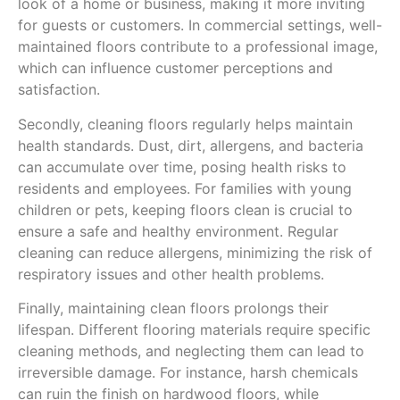
look of a home or business, making it more inviting
for guests or customers. In commercial settings, well-
maintained floors contribute to a professional image,
which can influence customer perceptions and
satisfaction.
Secondly, cleaning floors regularly helps maintain
health standards. Dust, dirt, allergens, and bacteria
can accumulate over time, posing health risks to
residents and employees. For families with young
children or pets, keeping floors clean is crucial to
ensure a safe and healthy environment. Regular
cleaning can reduce allergens, minimizing the risk of
respiratory issues and other health problems.
Finally, maintaining clean floors prolongs their
lifespan. Different flooring materials require specific
cleaning methods, and neglecting them can lead to
irreversible damage. For instance, harsh chemicals
can ruin the finish on hardwood floors, while