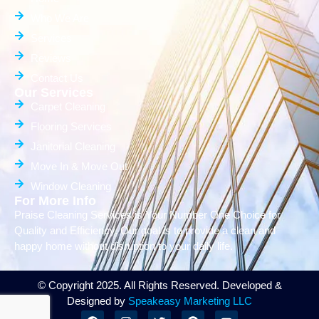
Who We Are
Services
Reviews
Contact Us
Our Services
Carpet Cleaning
Flooring Services
Janitorial Cleaning
Move In & Move Out
Window Cleaning
For More Info
Praise Cleaning Services is Your Number One Choice for
Quality and Efficiency. Our goal is to provide a clean and
happy home without disruption to your daily life.
© Copyright 2025. All Rights Reserved. Developed &
Designed by
Speakeasy Marketing LLC