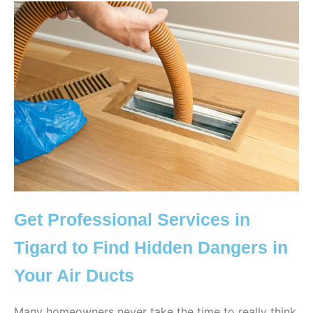
Get Professional Services in
Tigard to Find Hidden Dangers in
Your Air Ducts
Many homeowners never take the time to really think