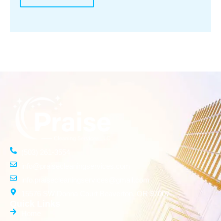
(503) 261-3554
info@praisecleaningservices.com
info.praisecleaningservices@gmail.com
15576 SW Donna Court Beaverton, OR 97007
Quick Links
Home