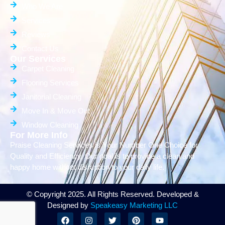
Who We Are
Services
Reviews
Contact Us
Our Services
Carpet Cleaning
Flooring Services
Janitorial Cleaning
Move In & Move Out
Window Cleaning
For More Info
Praise Cleaning Services is Your Number One Choice for
Quality and Efficiency. Our goal is to provide a clean and
happy home without disruption to your daily life.
© Copyright 2025. All Rights Reserved. Developed &
Designed by
Speakeasy Marketing LLC