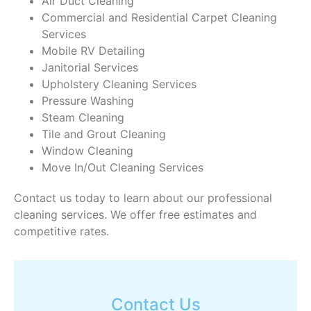
Air Duct Cleaning
Commercial and Residential Carpet Cleaning
Services
Mobile RV Detailing
Janitorial Services
Upholstery Cleaning Services
Pressure Washing
Steam Cleaning
Tile and Grout Cleaning
Window Cleaning
Move In/Out Cleaning Services
Contact us today to learn about our professional
cleaning services. We offer free estimates and
competitive rates.
Contact Us