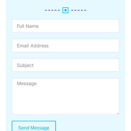
Send Message