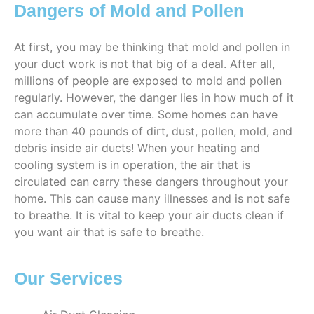
Dangers of Mold and Pollen
At first, you may be thinking that mold and pollen in
your duct work is not that big of a deal. After all,
millions of people are exposed to mold and pollen
regularly. However, the danger lies in how much of it
can accumulate over time. Some homes can have
more than 40 pounds of dirt, dust, pollen, mold, and
debris inside air ducts! When your heating and
cooling system is in operation, the air that is
circulated can carry these dangers throughout your
home. This can cause many illnesses and is not safe
to breathe. It is vital to keep your air ducts clean if
you want air that is safe to breathe.
Our Services