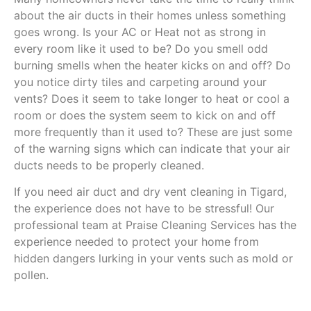
about the air ducts in their homes unless something
goes wrong. Is your AC or Heat not as strong in
every room like it used to be? Do you smell odd
burning smells when the heater kicks on and off? Do
you notice dirty tiles and carpeting around your
vents? Does it seem to take longer to heat or cool a
room or does the system seem to kick on and off
more frequently than it used to? These are just some
of the warning signs which can indicate that your air
ducts needs to be properly cleaned.
If you need air duct and dry vent cleaning in Tigard,
the experience does not have to be stressful! Our
professional team at Praise Cleaning Services has the
experience needed to protect your home from
hidden dangers lurking in your vents such as mold or
pollen.