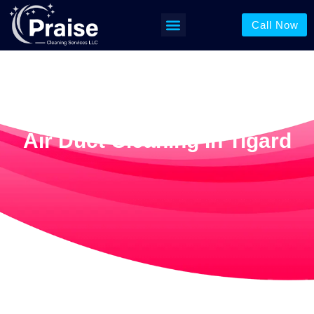
Call Now
Air Duct Cleaning In Tigard